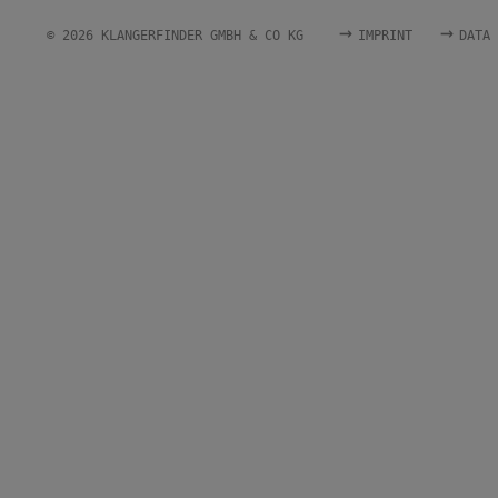
→
→
© 2026 KLANGERFINDER GMBH & CO KG
IMPRINT
DATA 