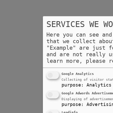
SERVICES WE WO
Here you can see and
that we collect abou
"Example" are just f
and are not really u
learn more, please 
Google Analytics
Collecting of visitor sta
purpose
:
Analytics
Google Adwords Advertisem
Displaying of advertiseme
purpose
:
Advertisi
Leadinfo