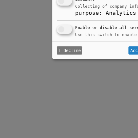
Collecting of company inf
purpose
:
Analytics
Enable or disable all ser
Use this switch to enable
I decline
Acc