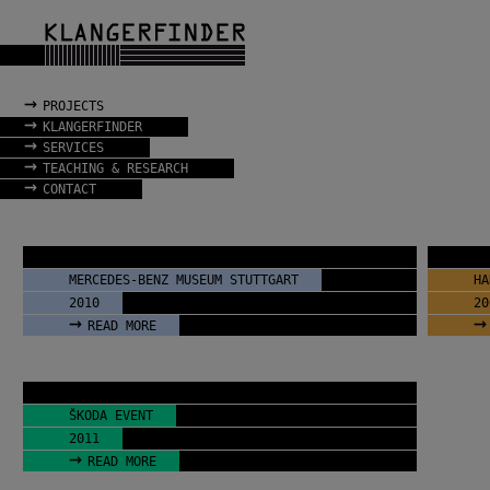
→
PROJECTS
→
KLANGERFINDER
→
SERVICES
→
TEACHING & RESEARCH
→
CONTACT
MERCEDES-BENZ MUSEUM STUTTGART
HA
2010
20
→
→
READ MORE
ŠKODA EVENT
2011
→
READ MORE