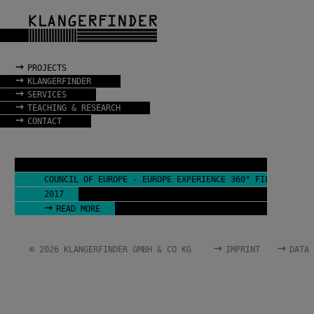
→
PROJECTS
→
KLANGERFINDER
→
SERVICES
→
TEACHING & RESEARCH
→
CONTACT
COUNCIL OF EUROPE - EUROPE EXPERIENCE 360° FILM
2017
→
READ MORE
→
→
© 2026 KLANGERFINDER GMBH & CO KG
IMPRINT
DATA 