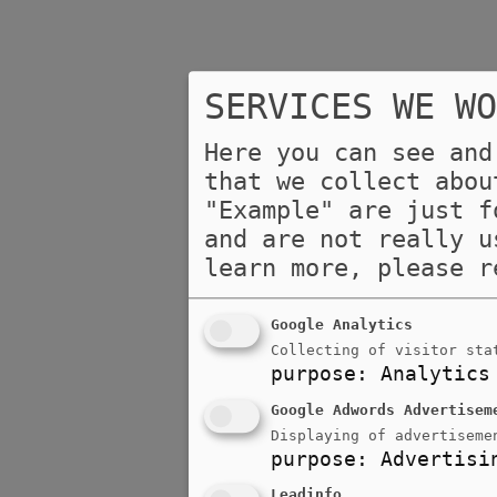
SERVICES WE WO
Here you can see and
that we collect abou
"Example" are just f
and are not really u
learn more, please 
Google Analytics
Collecting of visitor sta
purpose
:
Analytics
Google Adwords Advertisem
Displaying of advertiseme
purpose
:
Advertisi
Leadinfo