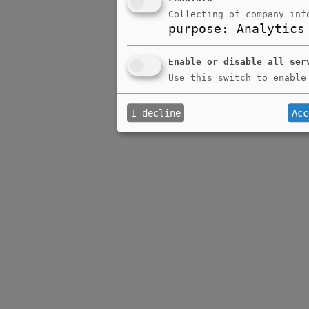
Collecting of company inf
purpose
:
Analytics
Enable or disable all ser
Use this switch to enable
I decline
Acc