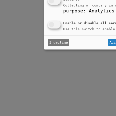
Collecting of company inf
purpose
:
Analytics
Enable or disable all ser
Use this switch to enable
I decline
Acc