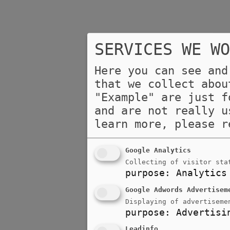
SERVICES WE WO
Here you can see and
that we collect abou
"Example" are just f
and are not really u
learn more, please 
Google Analytics
Collecting of visitor sta
purpose
:
Analytics
Google Adwords Advertisem
Displaying of advertiseme
purpose
:
Advertisi
Leadinfo