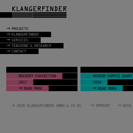
→
PROJECTS
→
KLANGERFINDER
→
SERVICES
→
TEACHING & RESEARCH
→
CONTACT
RÜCKERT-EXHIBITION
MUSEUM HUMPIS QUART
2017
2014
→
→
READ MORE
READ MORE
→
→
© 2026 KLANGERFINDER GMBH & CO KG
IMPRINT
DATA 