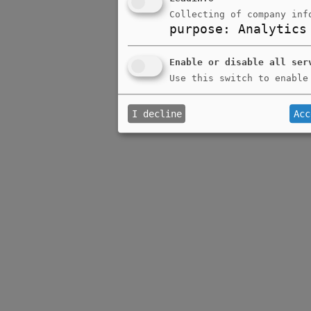
Collecting of company inf
purpose
:
Analytics
Enable or disable all ser
Use this switch to enable
I decline
Acc