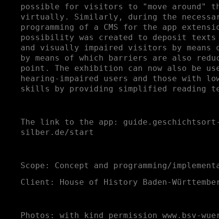
possible for visitors to "move around" t
virtually. Similarly, during the necessa
programming of a CMS for the app extensi
possibility was created to deposit texts
and visually impaired visitors by means 
by means of which barriers are also redu
point. The exhibition can now also be us
hearing-impaired users and those with lo
skills by providing simplified reading t
The link to the app:
guide.geschichtsort
silber.de/start
Scope: Concept and programming/implement
Client: House of History Baden-Württembe
Photos: with kind permission
www.bsv-wue