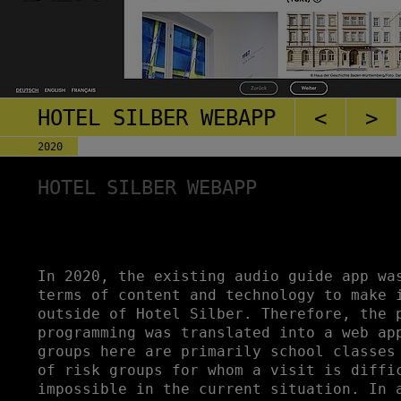
HOTEL SILBER WEBAPP
<
>
2020
HOTEL SILBER WEBAPP
In 2020, the existing audio guide app wa
terms of content and technology to make 
outside of Hotel Silber. Therefore, the 
programming was translated into a web ap
groups here are primarily school classes
of risk groups for whom a visit is diffi
impossible in the current situation. In 