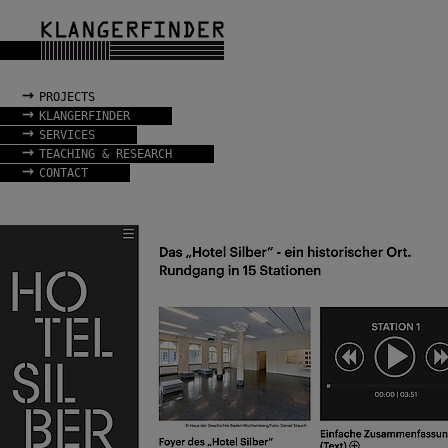
→
PROJECTS
→
KLANGERFINDER
→
SERVICES
→
TEACHING & RESEARCH
→
CONTACT