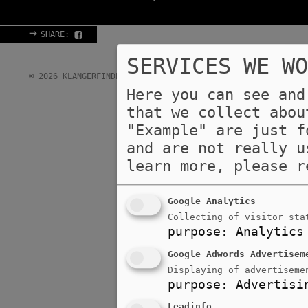
→
SHARE:
SERVICES WE WO
→
→
© 2026 KLANGERFINDER GMBH & CO KG
IMPRINT
DATA 
Here you can see and
that we collect abou
"Example" are just f
and are not really u
learn more, please 
Google Analytics
Collecting of visitor sta
purpose
:
Analytics
Google Adwords Advertisem
Displaying of advertiseme
purpose
:
Advertisi
Leadinfo