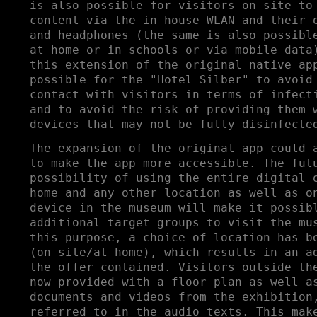
is also possible for visitors on site to
content via the in-house WLAN and their 
and headphones (the same is also possibl
at home or in schools or via mobile data
this extension of the original native ap
possible for the "Hotel Silber" to avoid
contact with visitors in terms of infect
and to avoid the risk of providing them 
devices that may not be fully disinfecte
The expansion of the original app could 
to make the app more accessible. The fut
possibility of using the entire digital 
home and any other location as well as o
device in the museum will make it possib
additional target groups to visit the mu
this purpose, a choice of location has b
(on site/at home), which results in an a
the offer contained. Visitors outside th
now provided with a floor plan as well a
documents and videos from the exhibition
referred to in the audio texts. This mak